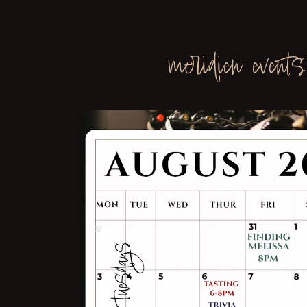
b to start navigating
meridien events