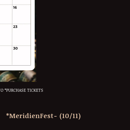
TO *PURCHASE TICKETS
*MeridienFest- (10/11)