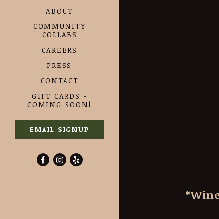
ABOUT
COMMUNITY
COLLABS
CAREERS
PRESS
CONTACT
GIFT CARDS -
COMING SOON!
EMAIL SIGNUP
Facebook (opens in a new tab)
Instagram (opens in a new tab)
Yelp (opens in a new tab)
*Wine