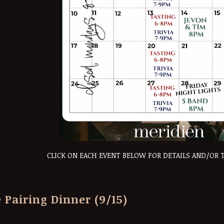
CLICK ON EACH EVENT BELOW FOR DETAILS AND/OR 
 Pairing Dinner (9/15)