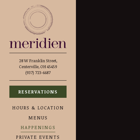
Main content starts here, ta
28 W Franklin Street,
Centerville, OH 45459
(opens in a new tab)
(937) 723-6687
RESERVATIONS
HOURS & LOCATION
MENUS
HAPPENINGS
PRIVATE EVENTS