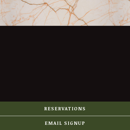
RESERVATIONS
EMAIL SIGNUP