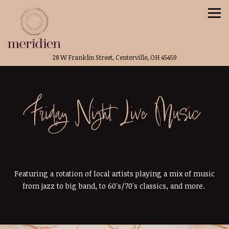
Tog
(opens in a new t
28 W Franklin Street,
Centerville, OH 45459
Main content starts here, tab to start navigating
Friday Night Live Music
Featuring a rotation of local artists playing a mix of music
from jazz to big band, to 60's/70's classics, and more.