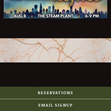
RESERVATIONS
EMAIL SIGNUP